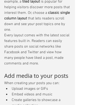
example, a 
tiled layout 
is popular for 
helping visitors discover more posts that 
interest them. Or, choose a 
classic single 
column layout 
that lets readers scroll 
down and see your post topics one by 
one.
Every layout comes with the latest social 
features built in. Readers can easily 
share posts on social networks like 
Facebook and Twitter and view how 
many people have liked a post, made 
comments and more.
Add media to your posts
When creating your posts you can: 
Upload images or GIFs
Embed videos and music 
Create galleries to showcase a 