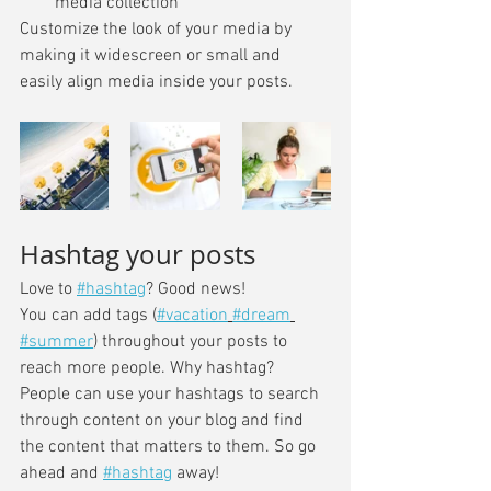
media collection
Customize the look of your media by 
making it widescreen or small and 
easily align media inside your posts.  
Hashtag your posts
Love to 
#hashtag
? Good news!
You can add tags (
#vacation
#dream
#summer
) throughout your posts to 
reach more people. Why hashtag? 
People can use your hashtags to search 
through content on your blog and find 
the content that matters to them. So go 
ahead and 
#hashtag
 away!