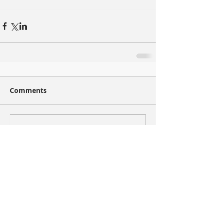
Comments
Write a comment...
Recent Posts
Now You Can Blog from Everywhere!