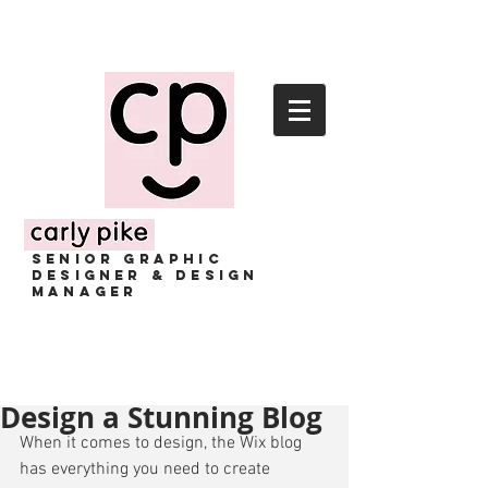
senior GRAPHIC
designer & design
manager
Design a Stunning Blog
When it comes to design, the Wix blog 
has everything you need to create 