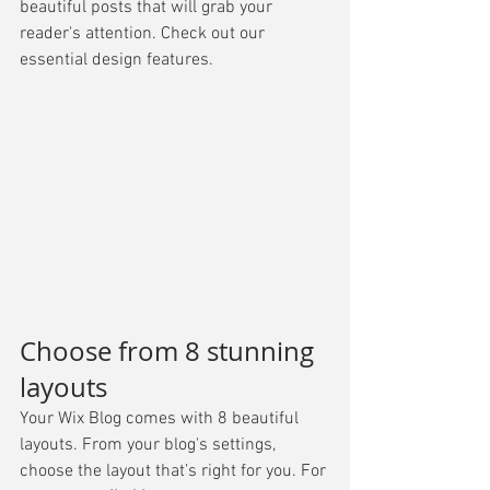
beautiful posts that will grab your 
reader's attention. Check out our 
essential design features. 
Choose from 8 stunning 
layouts
Your Wix Blog comes with 8 beautiful 
layouts. From your blog's settings, 
choose the layout that’s right for you. For 