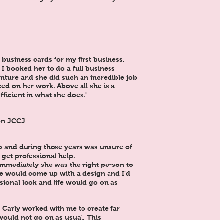
business cards for my first business.
I booked her to do a full business
nture and she did such an incredible job
ed on her work. Above all she is a
fficient in what she does.'
on JCCJ
o and during those years was unsure of
 get professional help.
immediately she was the right person to
we would come up with a design and I'd
sional look and life would go on as
 Carly worked with me to create far
would not go on as usual. This