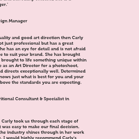
er.'
sign Manager
uality and good art direction then Carly
not just professional but has a great
he has an eye for detail and is not afraid
e to suit your brand. She has brought
 brought to life something unique within
e as an Art Director for a photoshoot,
d directs exceptionally well. Determined
knows just what is best for you and your
above the standards you are expecting.
ional Consultant & Specialist in
. Carly took us through each stage of
it was easy to make our final decision.
the industry shines through in her work
e. I would highly recommend Carly's