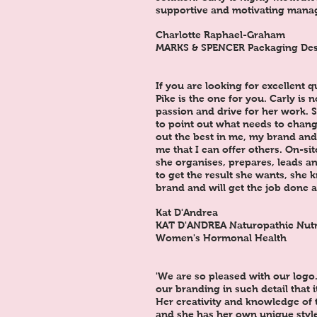
supportive and motivating manag
Charlotte Raphael-Graham
MARKS & SPENCER Packaging De
If you are looking for excellent q
Pike is the one for you. Carly is 
passion and drive for her work. S
to point out what needs to chang
out the best in me, my brand and
me that I can offer others. On-sit
she organises, prepares, leads an
to get the result she wants, she 
brand and will get the job done 
Kat D'Andrea
KAT D'ANDREA Naturopathic Nutrit
Women's Hormonal Health
'We are so pleased with our logo
our branding in such detail that 
Her creativity and knowledge of 
and she has her own unique styl