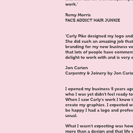
work.'
Remy Morris
FACE ADDICT HAIR JUNKIE
'Carly Pike designed my logo and 
She did such an amazing job that 
branding for my new business ve
that lots of people have comment
delight to work with and is very e
Jon Carion
Carpentry & Joinery by Jon Cari
I opened my business 5 years ag
who I was yet didn't feel ready to
When I saw Carly's work I knew 
create my graphics. I expected 
be happy I had a logo and profes
usual.
What I wasn't expecting was how
more than a design and that life 