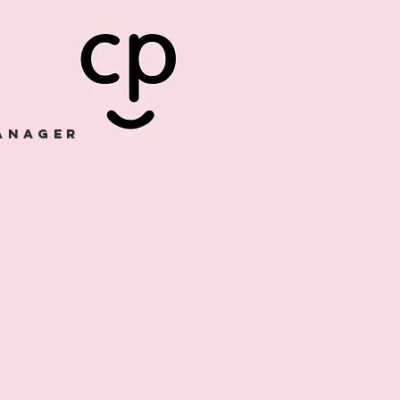
manager