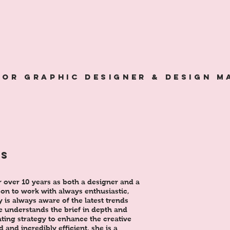
ior GRAPHIC designer & design 
&
NS
r over 10 years as both a designer and a
son to work with always enthusiastic,
 is always aware of the latest trends
e understands the brief in depth and
eating strategy to enhance the creative
d and incredibly efficient, she is a