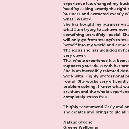
experience has changed my busin
head by asking exactly the right
business and extracted exactly 
what I wanted.
She has bought my business visio
what I am trying to achieve now 
something incredibly special. Sh
will only go from strength to st
herself into my world and come o
The ideas she has included in her
very clever.
This whole experience has been 
supports your ideas with her pro
She is an incredibly talented des
work with. Highly professional b
round. She works very efficientl
problem solving. I knew what wa
creation and the whole experienc
completely stress free.
I highly recommend Carly and am
she creates and brings to life all
Natalie Greene
Greene Wellbeing