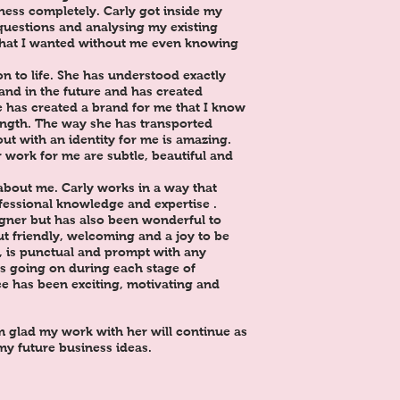
ess completely. Carly got inside my
 questions and analysing my existing
what I wanted without me even knowing
n to life. She has understood exactly
and in the future and has created
e has created a brand for me that I know
rength. The way she has transported
ut with an identity for me is amazing.
 work for me are subtle, beautiful and
about me. Carly works in a way that
fessional knowledge and expertise .
igner but has also been wonderful to
ut friendly, welcoming and a joy to be
y, is punctual and prompt with any
s going on during each stage of
e has been exciting, motivating and
 glad my work with her will continue as
 my future business ideas.