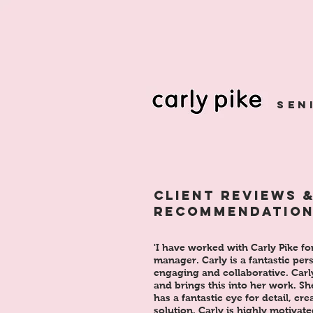
sen
CLIENT REVIEWS 
RECOMMENDATIO
'I have worked with Carly Pike fo
manager. Carly is a fantastic per
engaging and collaborative. Carly
and brings this into her work. Sh
has a fantastic eye for detail, cr
solution. Carly is highly motivate